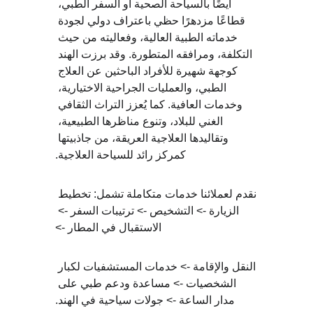
أيضًا بالسياحة الصحية أو السفر الطبي، 
قطاعًا مزدهرًا حظي باعتراف دولي لجودة 
خدماته الطبية العالية، وفعاليته من حيث 
التكلفة، ومرافقه المتطورة. وقد برزت الهند 
كوجهة شهيرة للأفراد الباحثين عن العلاج 
الطبي، والعمليات الجراحية الاختيارية، 
وخدمات العافية. كما يُعزز التراث الثقافي 
الغني للبلاد، وتنوع مناظرها الطبيعية، 
وتقاليدها العلاجية العريقة، من جاذبيتها 
كمركز رائد للسياحة العلاجية.
نقدم لعملائنا خدمات متكاملة تشمل: تخطيط 
الزيارة -> التشخيص -> ترتيبات السفر -> 
الاستقبال في المطار ->
النقل والإقامة -> خدمات المستشفيات لكبار 
الشخصيات -> مساعدة ودعم طبي على 
مدار الساعة -> جولات سياحية في الهند.