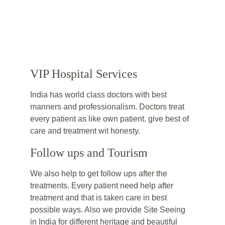
VIP Hospital Services
India has world class doctors with best 
manners and professionalism. Doctors treat 
every patient as like own patient. give best of 
care and treatment wit honesty.
Follow ups and Tourism
We also help to get follow ups after the 
treatments. Every patient need help after 
treatment and that is taken care in best 
possible ways. Also we provide Site Seeing 
in India for different heritage and beautiful 