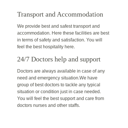
Transport and Accommodation
We provide best and safest transport and 
accommodation. Here these facilities are best 
in terms of safety and satisfaction. You will 
feel the best hospitality here.
24/7 Doctors help and support
Doctors are always available in case of any 
need and emergency situation.We have 
group of best doctors to tackle any typical 
situation or condition just in case needed. 
You will feel the best support and care from 
doctors nurses and other staffs.