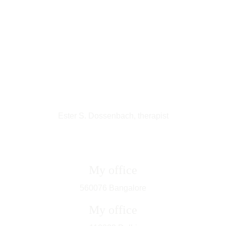
Ester S. Dossenbach, therapist
My office
560076 Bangalore
My office