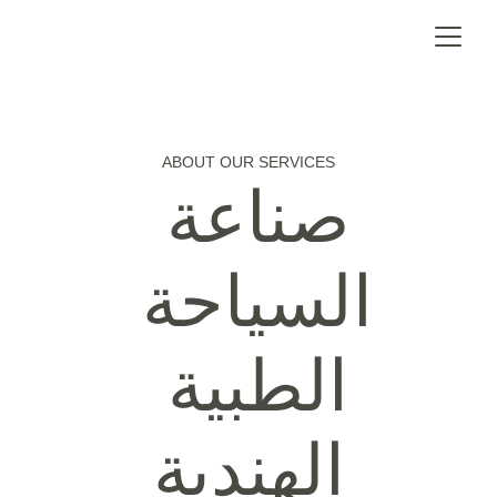
ABOUT OUR SERVICES
صناعة 
السياحة 
الطبية 
الهندية