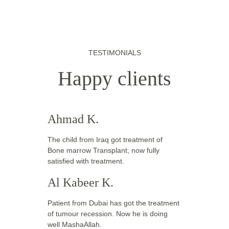
TESTIMONIALS
Happy clients
Ahmad K.
The child from Iraq got treatment of 
Bone marrow Transplant, now fully 
satisfied with treatment. 
Al Kabeer K.
Patient from Dubai has got the treatment 
of tumour recession. Now he is doing 
well MashaAllah. 