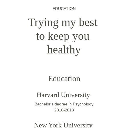
EDUCATION
Trying my best 
to keep you 
healthy
Education
Harvard University 
Bachelor's degree in Psychology
2010-2013
New York University 