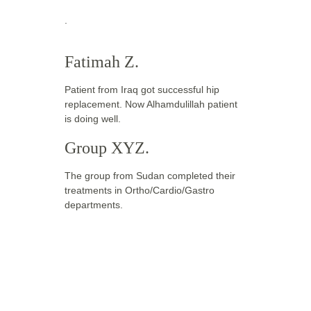
. 
Fatimah Z.
Patient from Iraq got successful hip 
replacement. Now Alhamdulillah patient 
is doing well.
Group XYZ.
The group from Sudan completed their 
treatments in Ortho/Cardio/Gastro 
departments.