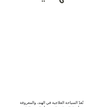
تُعدّ السياحة العلاجية في الهند، والمعروفة 