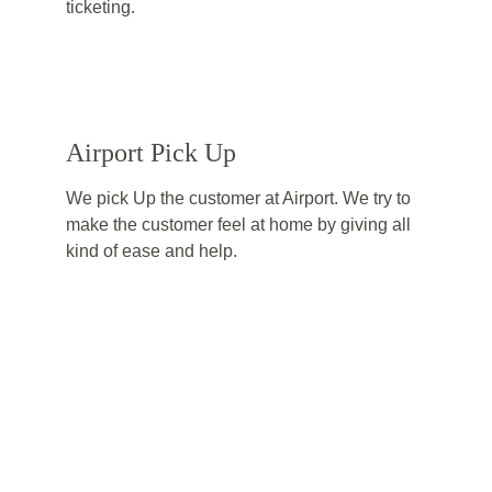
ticketing.
Airport Pick Up
We pick Up the customer at Airport. We try to 
make the customer feel at home by giving all 
kind of ease and help.