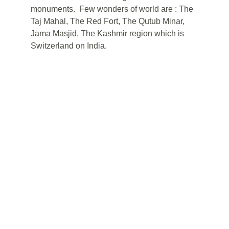
monuments.  Few wonders of world are : The 
Taj Mahal, The Red Fort, The Qutub Minar, 
Jama Masjid, The Kashmir region which is 
Switzerland on India.