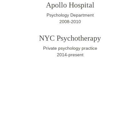
Apollo Hospital
Psychology Department
2008-2010
NYC Psychotherapy
Private psychology practice
2014-present
Have any 
questions?
If you have any questions about the 