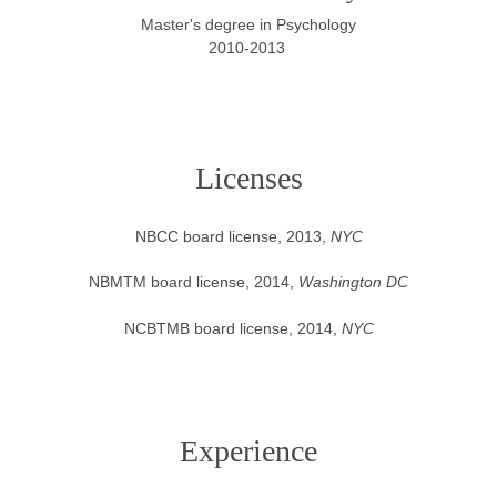
Master's degree in Psychology
2010-2013 
Licenses
NBCC board license, 2013, 
NYC
NBMTM board license, 2014, 
Washington DC
NCBTMB board license, 2014, 
NYC
Experience