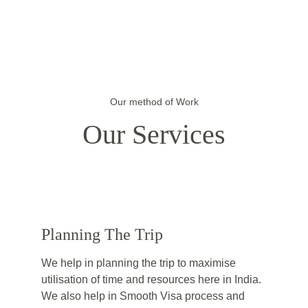
Our method of Work
Our Services
Planning The Trip
We help in planning the trip to maximise 
utilisation of time and resources here in India. 
We also help in Smooth Visa process and 