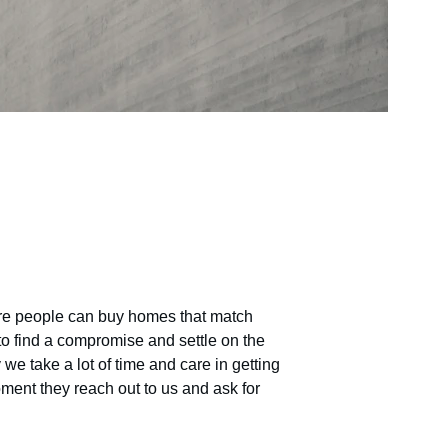
ere people can buy homes that match 
to find a compromise and settle on the 
we take a lot of time and care in getting 
ment they reach out to us and ask for 