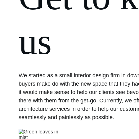
us
We started as a small interior design firm in do
buyers make do with the new space that they had
it would make sense to help our clients see beyo
there with them from the get-go. Currently, we off
architecture services in order to help our custom
seamlessly and painlessly as possible.