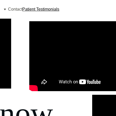
Contact
Patient Testimonials
know 