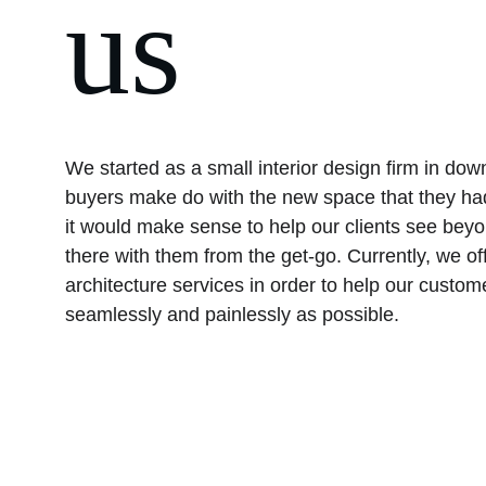
us
We started as a small interior design firm in do
buyers make do with the new space that they had
it would make sense to help our clients see beyo
there with them from the get-go. Currently, we off
architecture services in order to help our custom
seamlessly and painlessly as possible.