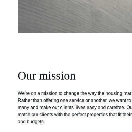
Our mission
We're on a mission to change the way the housing mark
Rather than offering one service or another, we want t
many and make our clients' lives easy and carefree. Our
match our clients with the perfect properties that fit thei
and budgets.