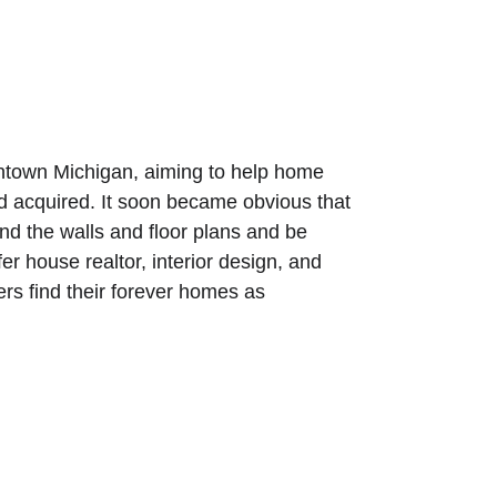
wntown Michigan, aiming to help home 
 acquired. It soon became obvious that 
nd the walls and floor plans and be 
er house realtor, interior design, and 
ers find their forever homes as 