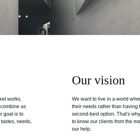
Our vision
et works. 
We want to live in a world wh
o combine as 
their needs rather than having 
 goal is to 
second-best option. That's why 
r tastes, needs, 
to know our clients from the mo
our help.