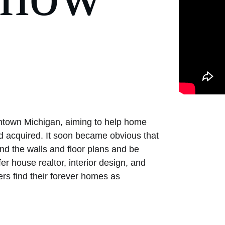
wntown Michigan, aiming to help home 
 acquired. It soon became obvious that 
nd the walls and floor plans and be 
er house realtor, interior design, and 
ers find their forever homes as 