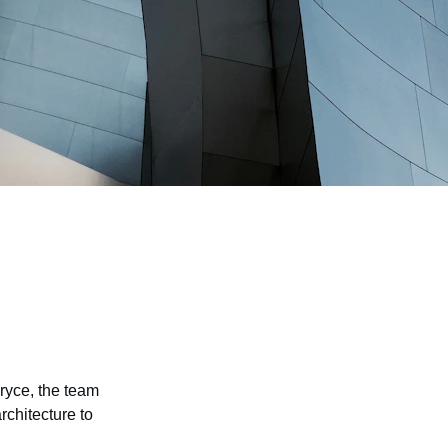
Bryce, the team 
architecture to 