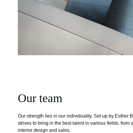
Our team
Our strength lies in our individuality. Set up by Esther 
strives to bring in the best talent in various fields, from 
interior design and sales.