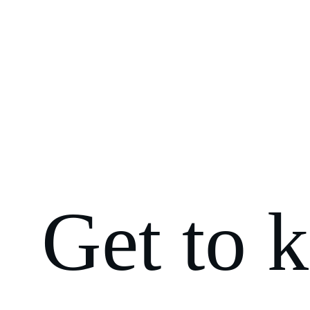
Get to 