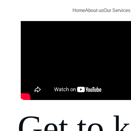
Home
About us
Our Services
Get to 