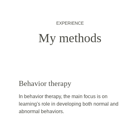
EXPERIENCE
My methods
Behavior therapy
In behavior therapy, the main focus is on 
learning's role in developing both normal and 
abnormal behaviors.