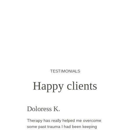
TESTIMONIALS
Happy clients
Doloress K.
Therapy has really helped me overcome 
some past trauma I had been keeping 