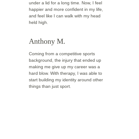
under a lid for a long time. Now, I feel 
happier and more confident in my life, 
and feel like I can walk with my head 
held high.
Anthony M.
Coming from a competitive sports 
background, the injury that ended up 
making me give up my career was a 
hard blow. With therapy, I was able to 
start building my identity around other 
things than just sport. 