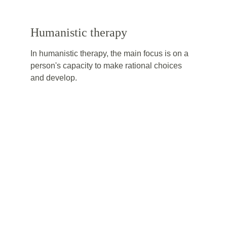
Humanistic therapy
In humanistic therapy, the main focus is on a 
person's capacity to make rational choices 
and develop.