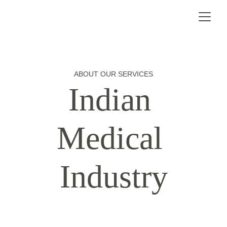
ABOUT OUR SERVICES
Indian 
Medical 
Industry