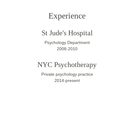
Experience
St Jude's Hospital
Psychology Department
2008-2010
NYC Psychotherapy
Private psychology practice
2014-present