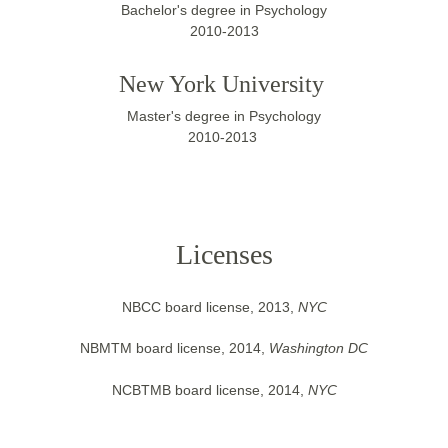
Bachelor's degree in Psychology
2010-2013
New York University 
Master's degree in Psychology
2010-2013 
Licenses
NBCC board license, 2013, 
NYC
NBMTM board license, 2014, 
Washington DC
NCBTMB board license, 2014, 
NYC