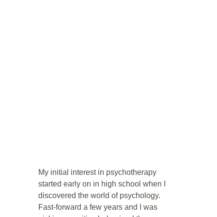
My initial interest in psychotherapy 
started early on in high school when I 
discovered the world of psychology. 
Fast-forward a few years and I was 