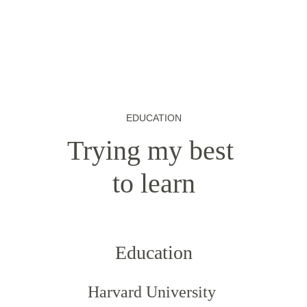
EDUCATION
Trying my best 
to learn
Education
Harvard University 