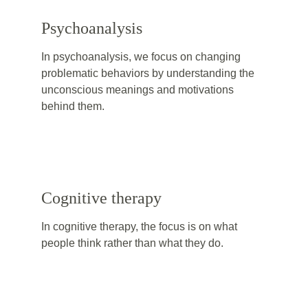
Psychoanalysis
In psychoanalysis, we focus on changing 
problematic behaviors by understanding the 
unconscious meanings and motivations 
behind them.
Cognitive therapy
In cognitive therapy, the focus is on what 
people think rather than what they do. 