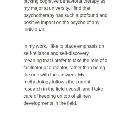
picking cognitive behavioral therapy as 
my major at university. I find that 
psychotherapy has such a profound and 
positive impact on the psyche of any 
individual. 
In my work, I like to place emphasis on 
self-reliance and self-discovery, 
meaning that I prefer to take the role of a 
facilitator or a mentor, rather than being 
the one with the answers. My 
methodology follows the current 
research in the field overall, and I take 
care of keeping on top of all new 
developments in the field. 