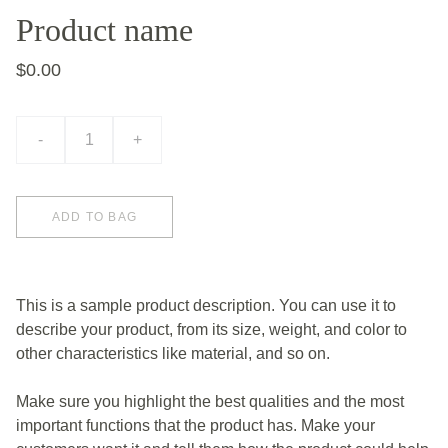
Product name
$0.00
-
+
ADD TO BAG
This is a sample product description. You can use it to
describe your product, from its size, weight, and color to
other characteristics like material, and so on.
Make sure you highlight the best qualities and the most
important functions that the product has. Make your