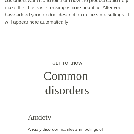
customers want it and tell them how the product could help
make their life easier or simply more beautiful. After you
have added your product description in the store settings, it
will appear here automatically
GET TO KNOW
Common 
disorders
Anxiety
Anxiety disorder manifests in feelings of 