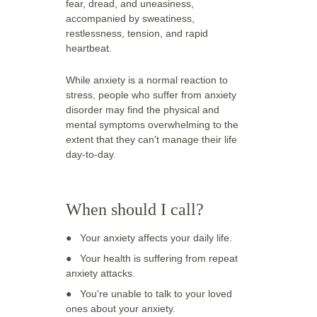
fear, dread, and uneasiness, 
accompanied by sweatiness, 
restlessness, tension, and rapid 
heartbeat. 
While anxiety is a normal reaction to 
stress, people who suffer from anxiety 
disorder may find the physical and 
mental symptoms overwhelming to the 
extent that they can't manage their life 
day-to-day.
When should I call? 
●   
Your anxiety affects your daily life. 
●   
Your health is suffering from repeat 
anxiety attacks. 
●   
You're unable to talk to your loved 
ones about your anxiety.