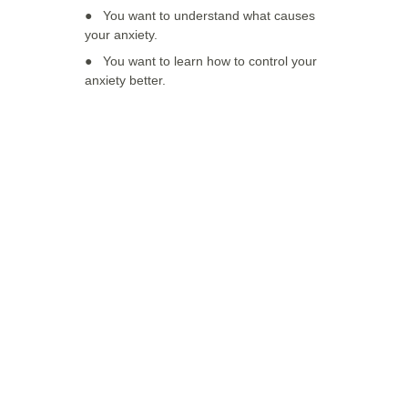
●   
You want to understand what causes 
your anxiety. 
●   You want to learn how to control your 
anxiety better.
Have any 
questions?
If you have any questions about the 
therapies, feel free to contact us.