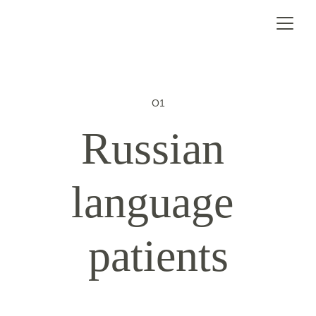
O1
Russian 
language 
patients