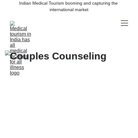
Indian Medical Tourism booming and capturing the 
international market