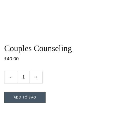
Couples Counseling
₹40.00
-
+
ADD TO BAG