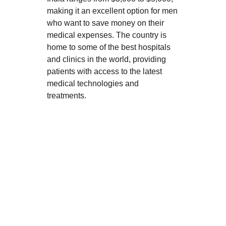
making it an excellent option for men 
who want to save money on their 
medical expenses. The country is 
home to some of the best hospitals 
and clinics in the world, providing 
patients with access to the latest 
medical technologies and 
treatments.