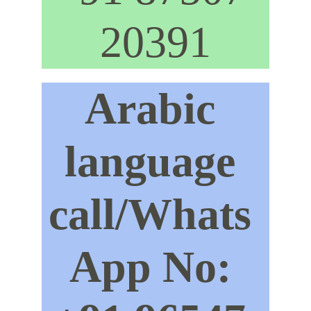
20391
Arabic 
language 
call/Whats 
App No: 