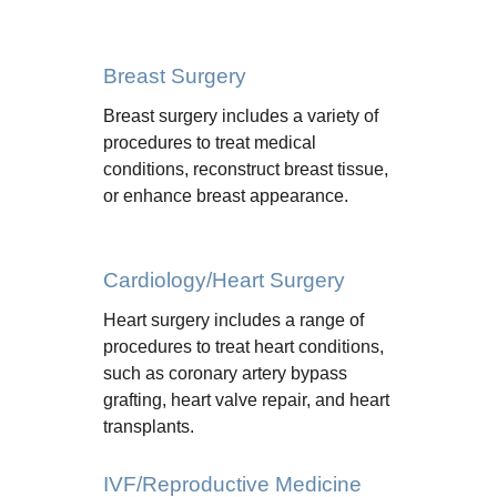
Breast Surgery
Breast surgery includes a variety of 
procedures to treat medical 
conditions, reconstruct breast tissue, 
or enhance breast appearance.
Cardiology/Heart Surgery
Heart surgery includes a range of 
procedures to treat heart conditions, 
such as coronary artery bypass 
grafting, heart valve repair, and heart 
transplants.
IVF/Reproductive Medicine