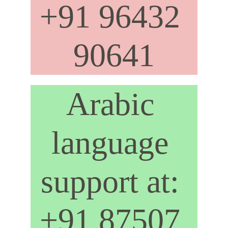
+91 96432 
90641
Arabic 
language 
support at: 
+91 87507 