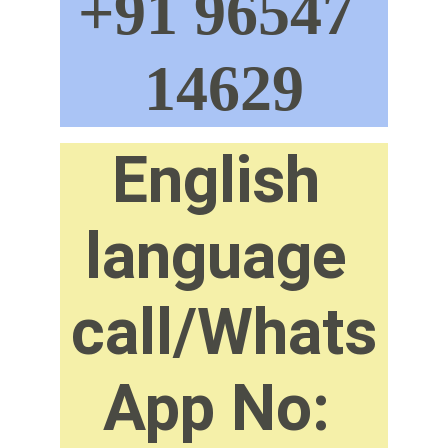
+91 96547 
14629
English 
language 
call/Whats
App No: 