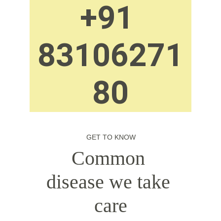
+91 
83106271
80
GET TO KNOW
Common 
disease we take 
care