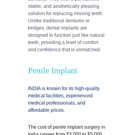
stable, and aesthetically pleasing 
solution for replacing missing teeth. 
Unlike traditional dentures or 
bridges, dental implants are 
designed to function just like natural 
teeth, providing a level of comfort 
and confidence that is unmatched.
Penile Implant
INDIA is known for its high-quality 
medical facilities, experienced 
medical professionals, and 
affordable prices.
The cost of penile implant surgery in 
India ranges from $3,000 to $5,000, 