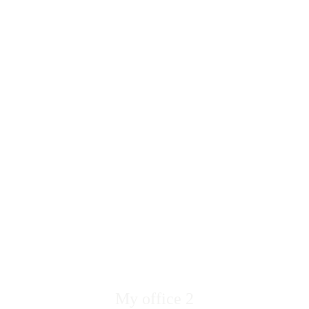
My office 2