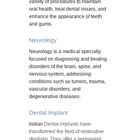
variety of procedures to maintain 
oral health, treat dental issues, and 
enhance the appearance of teeth 
and gums.
Neurology
Neurology is a medical specialty 
focused on diagnosing and treating 
disorders of the brain, spine, and 
nervous system, addressing 
conditions such as tumors, trauma, 
vascular disorders, and 
degenerative diseases.
Dental Implant
Indian 
Dental implants have 
transformed the field of restorative 
dentistry. They offer a permanent, 