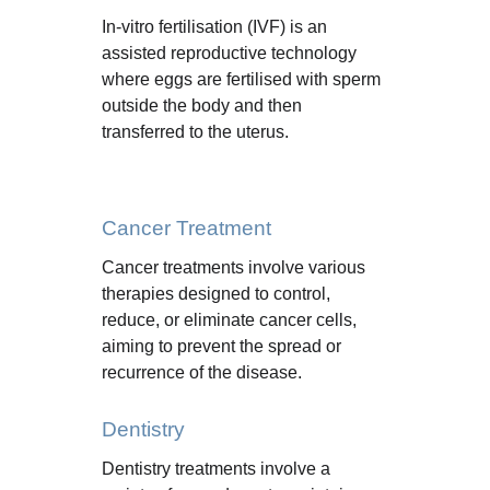
In-vitro fertilisation (IVF) is an 
assisted reproductive technology 
where eggs are fertilised with sperm 
outside the body and then 
transferred to the uterus.
Cancer Treatment
Cancer treatments involve various 
therapies designed to control, 
reduce, or eliminate cancer cells, 
aiming to prevent the spread or 
recurrence of the disease.
Dentistry
Dentistry treatments involve a 