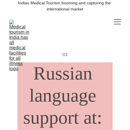
Indian Medical Tourism booming and capturing the 
international market
O1
Russian 
language 
support at: 