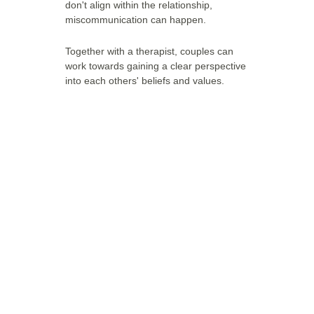
don't align within the relationship, 
miscommunication can happen.
Together with a therapist, couples can 
work towards gaining a clear perspective 
into each others' beliefs and values. 
Have any 
questions?
If you have any questions about the 
therapies, feel free to contact us.