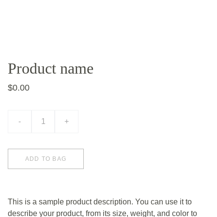
Product name
$0.00
-
+
ADD TO BAG
This is a sample product description. You can use it to
describe your product, from its size, weight, and color to