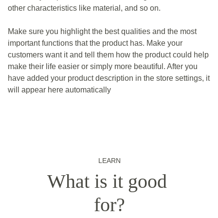
other characteristics like material, and so on.
Make sure you highlight the best qualities and the most
important functions that the product has. Make your
customers want it and tell them how the product could help
make their life easier or simply more beautiful. After you
have added your product description in the store settings, it
will appear here automatically
LEARN
What is it good 
for?