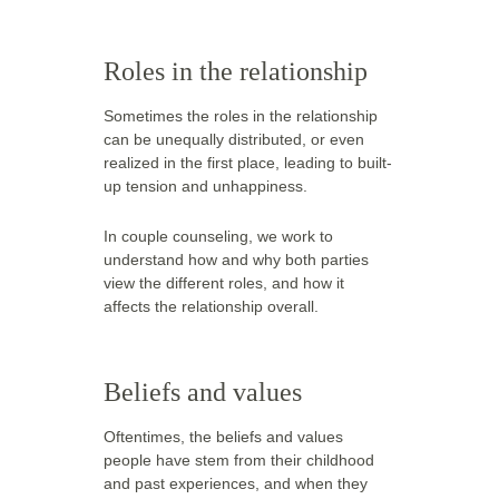
Roles in the relationship
Sometimes the roles in the relationship 
can be unequally distributed, or even 
realized in the first place, leading to built-
up tension and unhappiness.
In couple counseling, we work to 
understand how and why both parties 
view the different roles, and how it 
affects the relationship overall.  
Beliefs and values
Oftentimes, the beliefs and values 
people have stem from their childhood 
and past experiences, and when they 