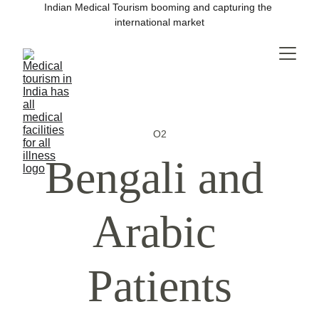
Indian Medical Tourism booming and capturing the 
international market
O2
Bengali and 
Arabic 
Patients